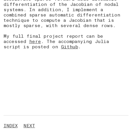
differentiation of the Jacobian of nodal
systems. In addition, I implement a
combined sparse automatic differentiation
technique to compute a Jacobian that is
mostly sparse, with several dense rows.
My full final project report can be
accessed
here
. The accompanying Julia
script is posted on
Github
.
INDEX
NEXT