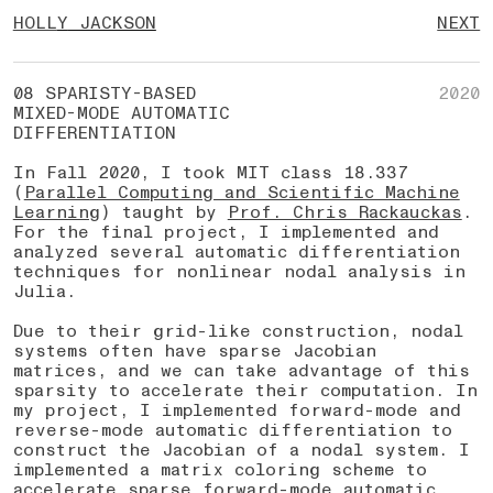
HOLL
Y
JACKSON
NEXT
08 SPARISTY-BASED
2020
MIXED-MODE AUTOMATIC
DIFFERENTIATION
In Fall 2020, I took MIT class 18.337
(
Parallel Computing and Scientific Machine
Learning
) taught by
Prof. Chris Rackauckas
.
For the final project, I implemented and
analyzed several automatic differentiation
techniques for nonlinear nodal analysis in
Julia.
Due to their grid-like construction, nodal
systems often have sparse Jacobian
matrices, and we can take advantage of this
sparsity to accelerate their computation. In
my project, I implemented forward-mode and
reverse-mode automatic differentiation to
construct the Jacobian of a nodal system. I
implemented a matrix coloring scheme to
accelerate sparse forward-mode automatic